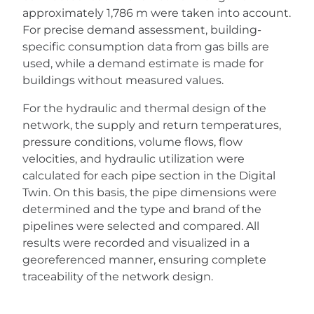
approximately 1,786 m were taken into account.
For precise demand assessment, building-
specific consumption data from gas bills are
used, while a demand estimate is made for
buildings without measured values.
For the hydraulic and thermal design of the
network, the supply and return temperatures,
pressure conditions, volume flows, flow
velocities, and hydraulic utilization were
calculated for each pipe section in the Digital
Twin. On this basis, the pipe dimensions were
determined and the type and brand of the
pipelines were selected and compared. All
results were recorded and visualized in a
georeferenced manner, ensuring complete
traceability of the network design.