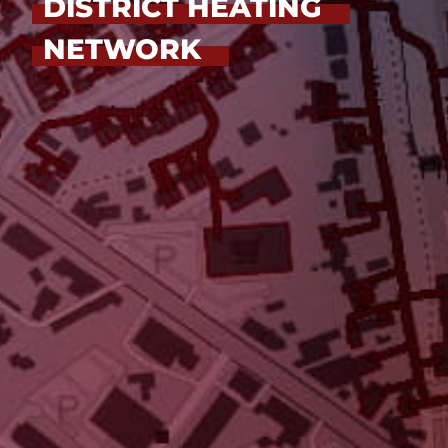
DISTRICT HEATING
NETWORK