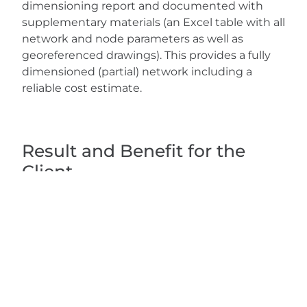
dimensioning report and documented with
supplementary materials (an Excel table with all
network and node parameters as well as
georeferenced drawings). This provides a fully
dimensioned (partial) network including a
reliable cost estimate.
Result and Benefit for the
Client
The work package provides the client with a
sound technical and economic basis for
decision-making on the expansion of the
network. The network stored in the Digital Twin
and the section-by-section cost estimate can
be used directly for further planning, the