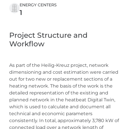
ENERGY CENTERS
1
Project Structure and
Workflow
As part of the Heilig-Kreuz project, network
dimensioning and cost estimation were carried
out for two new or replacement sections of a
heating network. The basis of the work is the
detailed representation of the existing and
planned network in the heatbeat Digital Twin,
which is used to calculate and document all
technical and economic parameters
consistently. In total, approximately 3,780 kW of
connected load over a network length of