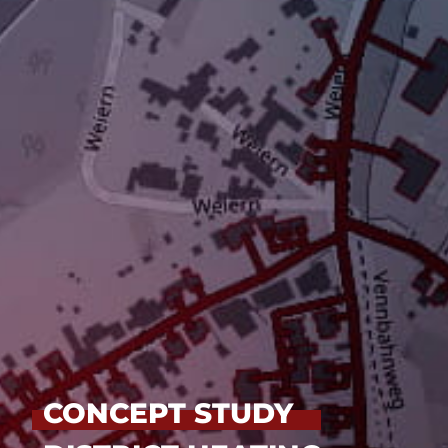
CONCEPT STUDY