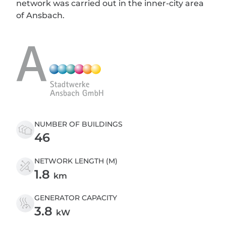
network was carried out in the inner-city area
of Ansbach.
NUMBER OF BUILDINGS
46
NETWORK LENGTH (M)
1.8
km
GENERATOR CAPACITY
3.8
kW