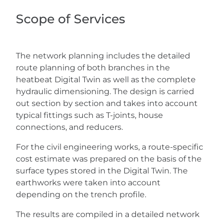
Scope of Services
The network planning includes the detailed
route planning of both branches in the
heatbeat Digital Twin as well as the complete
hydraulic dimensioning. The design is carried
out section by section and takes into account
typical fittings such as T-joints, house
connections, and reducers.
For the civil engineering works, a route-specific
cost estimate was prepared on the basis of the
surface types stored in the Digital Twin. The
earthworks were taken into account
depending on the trench profile.
The results are compiled in a detailed network