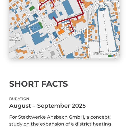
SHORT FACTS
DURATION
August – September 2025
For Stadtwerke Ansbach GmbH, a concept
study on the expansion of a district heating