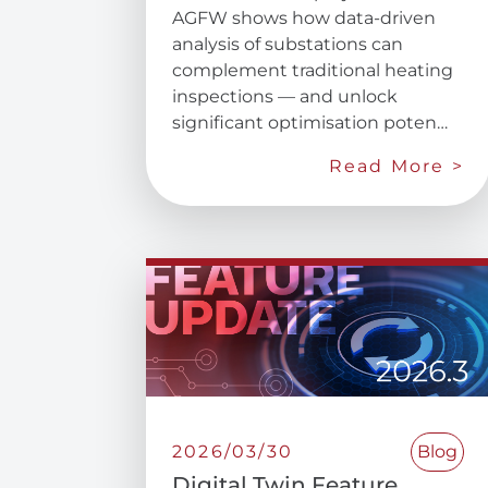
AGFW shows how data-driven
analysis of substations can
complement traditional heating
inspections — and unlock
significant optimisation poten…
Read More >
2026/03/30
Blog
Digital Twin Feature