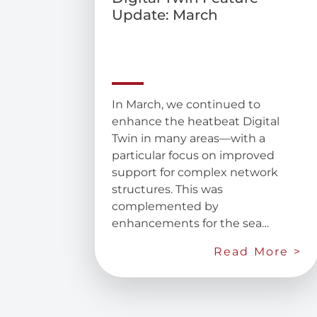
Update: March
In March, we continued to
enhance the heatbeat Digital
Twin in many areas—with a
particular focus on improved
support for complex network
structures. This was
complemented by
enhancements for the sea…
Read More >