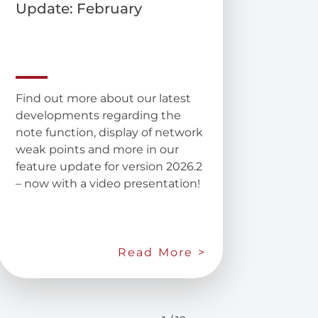
Update: February
Find out more about our latest
developments regarding the
note function, display of network
weak points and more in our
feature update for version 2026.2
– now with a video presentation!
Read More >