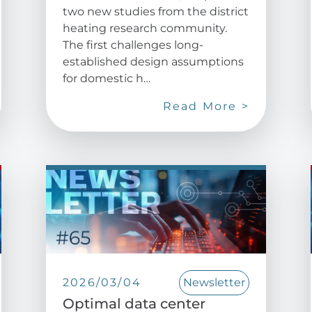
two new studies from the district
heating research community.
The first challenges long-
established design assumptions
for domestic h…
Read More >
2026/03/04
Newsletter
Optimal data center