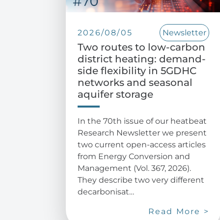
2026/08/05
Newsletter
Two routes to low-carbon
district heating: demand-
side flexibility in 5GDHC
networks and seasonal
aquifer storage
In the 70th issue of our heatbeat
Research Newsletter we present
two current open-access articles
from Energy Conversion and
Management (Vol. 367, 2026).
They describe two very different
decarbonisat…
Read More >