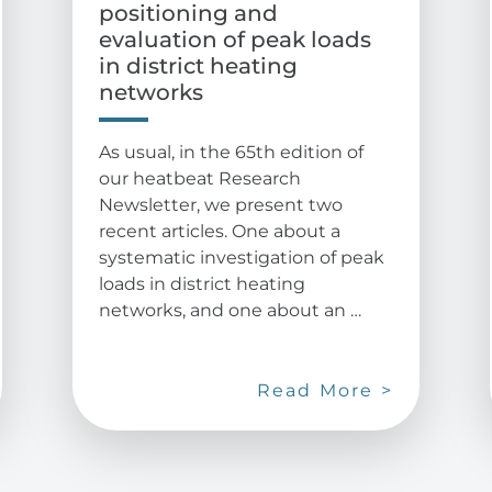
positioning and
evaluation of peak loads
in district heating
networks
As usual, in the 65th edition of
our heatbeat Research
Newsletter, we present two
recent articles. One about a
systematic investigation of peak
loads in district heating
networks, and one about an …
Read More >