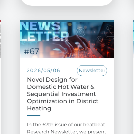
2026/05/06
Newsletter
Novel Design for
Domestic Hot Water &
Sequential Investment
Optimization in District
Heating
In the 67th issue of our heatbeat
Research Newsletter, we present