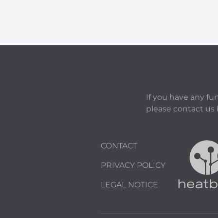
If you have any fu
please contact us
CONTACT
PRIVACY POLICY
LEGAL NOTICE