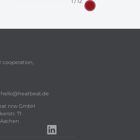
1 / 12
r cooperation,
hello@heatbeat.de
eat nrw GmbH
kerstr. 71
 Aachen