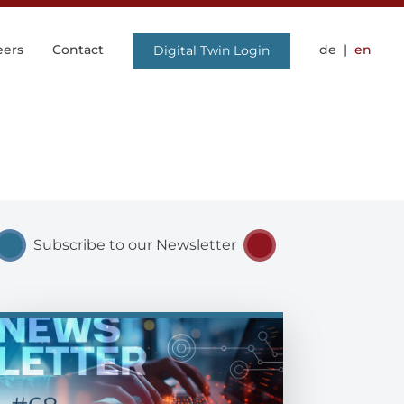
eers
Contact
de
en
Digital Twin Login
Subscribe to our Newsletter