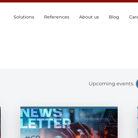
Solutions
References
About us
Blog
Car
Upcoming events