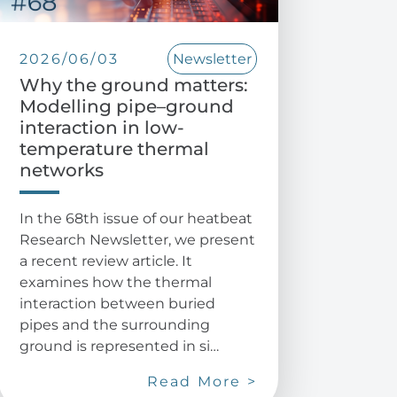
2026/06/03
Newsletter
Why the ground matters:
Modelling pipe–ground
interaction in low-
temperature thermal
networks
In the 68th issue of our heatbeat
Research Newsletter, we present
a recent review article. It
examines how the thermal
interaction between buried
pipes and the surrounding
ground is represented in si…
Read More >