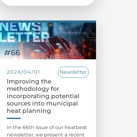
2026/04/01
Newsletter
Improving the
methodology for
incorporating potential
sources into municipal
heat planning
In the 66th issue of our heatbeat
newsletter, we present a recent