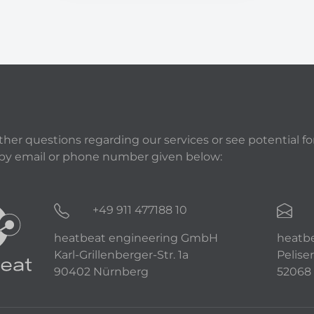
rther questions regarding our services or see potential fo
 by email or phone number given below:
+49 911 477188 10
heatbeat engineering GmbH
heatb
Karl-Grillenberger-Str. 1a
Peliser
90402 Nürnberg
52068