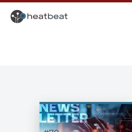
heatbeat Blog