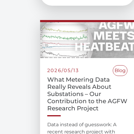
2026/05/13
Blog
What Metering Data
Really Reveals About
Substations – Our
Contribution to the AGFW
Research Project
Data instead of guesswork: A
recent research project with