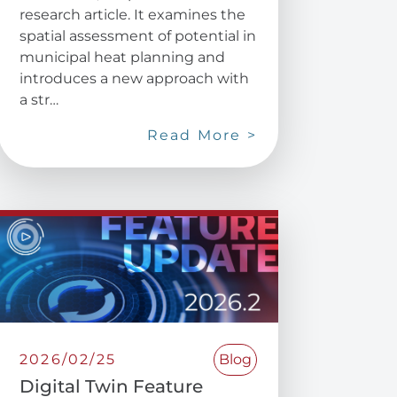
research article. It examines the
spatial assessment of potential in
municipal heat planning and
introduces a new approach with
a str…
Read More >
2026/02/25
Blog
Digital Twin Feature