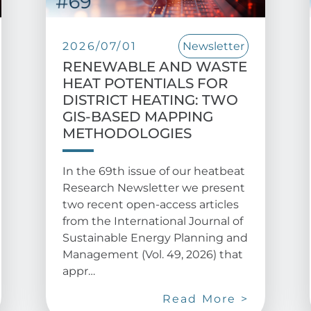
2026/07/01
Newsletter
RENEWABLE AND WASTE
HEAT POTENTIALS FOR
DISTRICT HEATING: TWO
GIS-BASED MAPPING
METHODOLOGIES
In the 69th issue of our heatbeat
Research Newsletter we present
two recent open-access articles
from the International Journal of
Sustainable Energy Planning and
Management (Vol. 49, 2026) that
appr…
Read More >