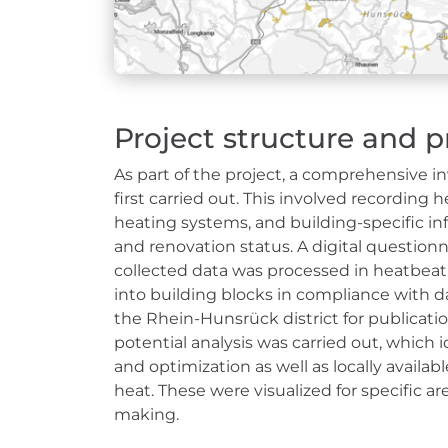
Project structure and p
As part of the project, a comprehensive in
first carried out. This involved recordin
heating systems, and building-specific inf
and renovation status. A digital questionna
collected data was processed in heatbeat
into building blocks in compliance with d
the Rhein-Hunsrück district for publicatio
potential analysis was carried out, which
and optimization as well as locally availa
heat. These were visualized for specific ar
making.