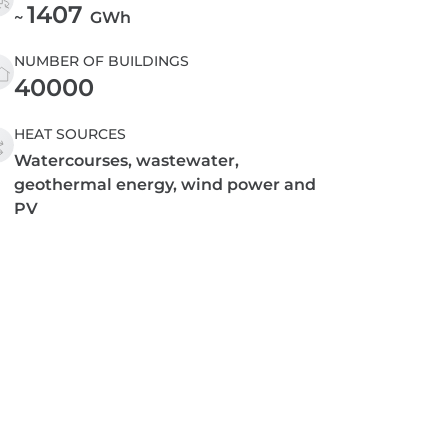
1407
~
GWh
NUMBER OF BUILDINGS
40000
HEAT SOURCES
Watercourses, wastewater,
geothermal energy, wind power and
PV