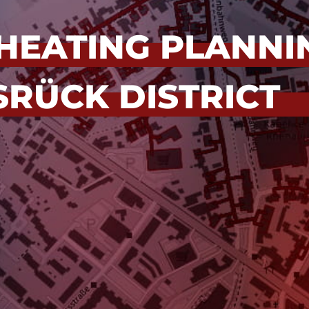
HEATING PLANNI
RÜCK DISTRICT