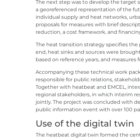
The next step was to develop the target s
a georeferenced representation of the futu
individual supply and heat networks, urb
proposals for measures with brief descrip
reduction, a cost framework, and financi
The heat transition strategy specifies the
end, heat sinks and sources were brought
based on reference years, and measures f
Accompanying these technical work pac
responsible for public relations, stake
Together with heatbeat and EMCEL, inter
regional stakeholders, in which interim 
jointly. The project was concluded with d
public information event with over 100 pa
Use of the digital twin
The heatbeat digital twin formed the centr