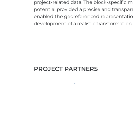
project-related data. The block-specific
potential provided a precise and transpare
enabled the georeferenced representatio
development of a realistic transformation 
PROJECT PARTNERS