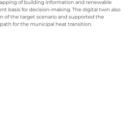
 mapping of building information and renewable
nt basis for decision-making. The digital twin also
n of the target scenario and supported the
path for the municipal heat transition.