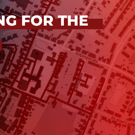
NG FOR THE