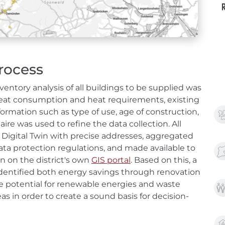
rocess
ventory analysis of all buildings to be supplied was
g heat consumption and heat requirements, existing
ormation such as type of use, age of construction,
ire was used to refine the data collection. All
 Digital Twin with precise addresses, aggregated
ata protection regulations, and made available to
n on the district's own
GIS portal
. Based on this, a
 identified both energy savings through renovation
ble potential for renewable energies and waste
eas in order to create a sound basis for decision-