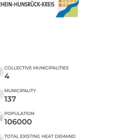
COLLECTIVE MUNICIPALITIES
4
MUNICIPALITY
137
POPULATION
106000
TOTAL EXISTING HEAT DEMAND