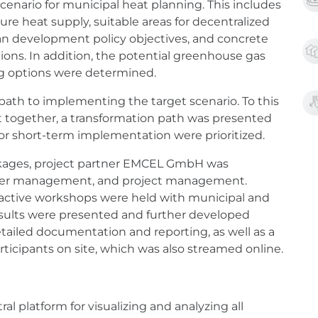
cenario for municipal heat planning. This includes
re heat supply, suitable areas for decentralized
an development policy objectives, and concrete
tions. In addition, the potential greenhouse gas
ng options were determined.
 path to implementing the target scenario. To this
 together, a transformation path was presented
or short-term implementation were prioritized.
kages, project partner EMCEL GmbH was
holder management, and project management.
active workshops were held with municipal and
results were presented and further developed
etailed documentation and reporting, as well as a
rticipants on site, which was also streamed online.
al platform for visualizing and analyzing all