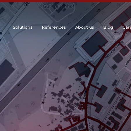
Solutions
References
About us
Blog
Car