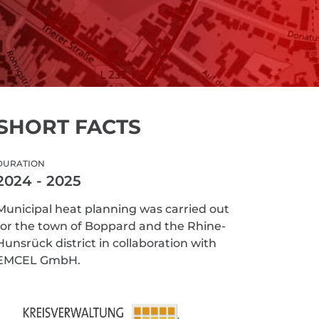
SHORT FACTS
DURATION
2024 - 2025
Municipal heat planning was carried out
for the town of Boppard and the Rhine-
Hunsrück district in collaboration with
EMCEL GmbH.