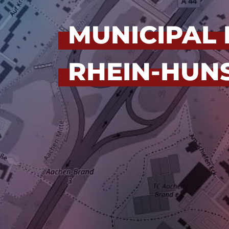
MUNICIPAL 
RHEIN-HUNS