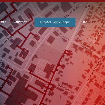
eers
Contact
de
en
Digital Twin Login